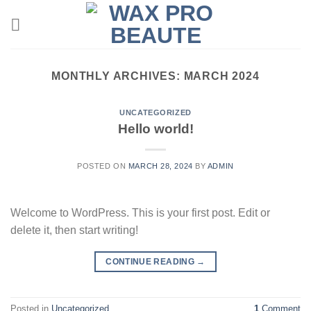
Skip
to
content
MONTHLY ARCHIVES:
MARCH 2024
UNCATEGORIZED
Hello world!
POSTED ON
MARCH 28, 2024
BY
ADMIN
Welcome to WordPress. This is your first post. Edit or
delete it, then start writing!
CONTINUE READING
→
Posted in
Uncategorized
1
Comment