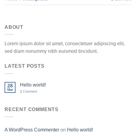
ABOUT
Lorem ipsum dolor sit amet, consectetuer adipiscing elit,
sed diam nonummy nibh euismod tincidunt.
LATEST POSTS
Hello world!
28
Mar
1
Comment
RECENT COMMENTS
A WordPress Commenter
on
Hello world!