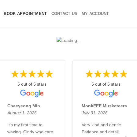
BOOK APPOINTMENT
CONTACT US
MY ACCOUNT
5 out of 5 stars
5 out of 5 stars
Chaeyeong Min
MonkEEE Musketeers
August 1, 2026
July 31, 2026
It's my first time to
Very kind and gentle.
waxing. Cindy who care
Patience and detail.