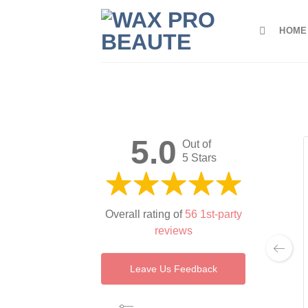
Skip
to
HOME
content
5.0
Out of
5 Stars
Overall rating of
56 1st-party
reviews
Leave Us Feedback