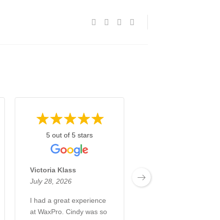
5 out of 5 stars
5 out of 5 stars
Victoria Klass
Izzul Ali
July 28, 2026
July 23, 2026
I had a great experience
Amazing service by
at WaxPro. Cindy was so
Cindy. Highly