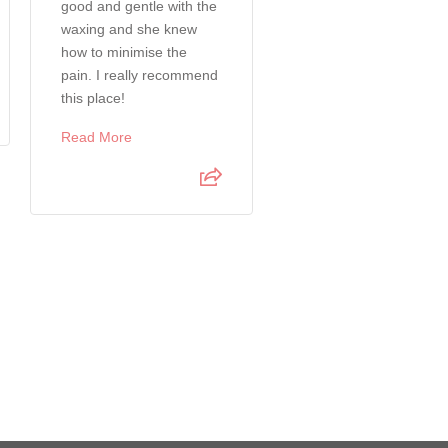
good and gentle with the
recommend for male
waxing and she knew
waxing. Process was
how to minimise the
seamless and smooth.
pain. I really recommend
Read More
this place!
Read More