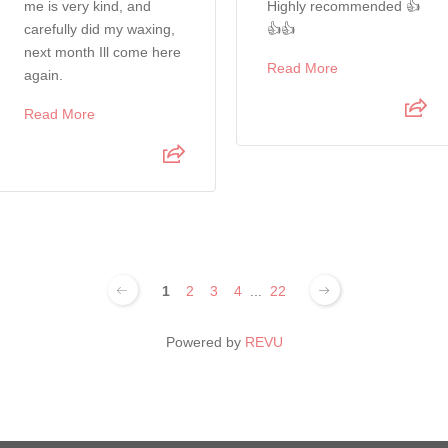
me is very kind, and
Highly recommended 👍
carefully did my waxing,
👍👍
next month Ill come here
Read More
again.
Read More
1
2
3
4
...
22
Powered by
REVU