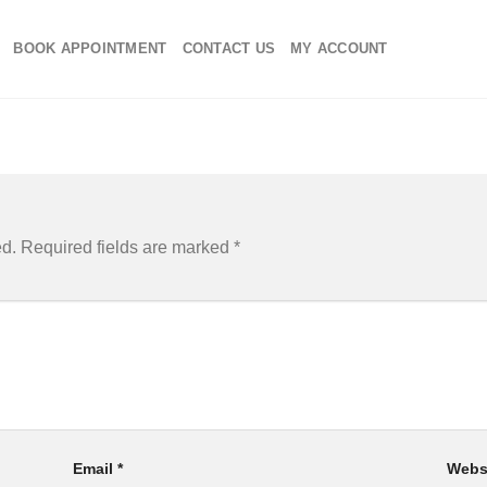
BOOK APPOINTMENT
CONTACT US
MY ACCOUNT
ed.
Required fields are marked
*
Email
*
Webs