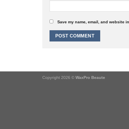
Save my name, email, and website in
Copyright 2026 ©
WaxPro Beaute