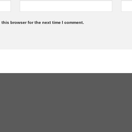
 this browser for the next time I comment.