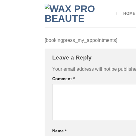
Skip
to
HOME
content
[bookingpress_my_appointments]
Leave a Reply
Your email address will not be publish
Comment
*
Name
*