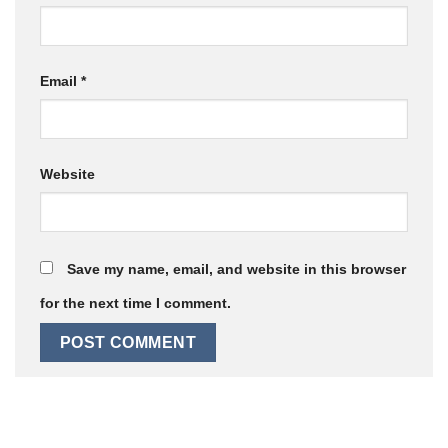
Email
*
Website
Save my name, email, and website in this browser
for the next time I comment.