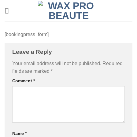
Skip
to
content
[bookingpress_form]
Leave a Reply
Your email address will not be published.
Required
fields are marked
*
Comment
*
Name
*